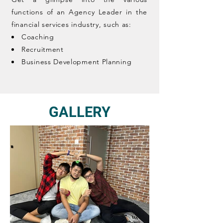
functions of an Agency Leader in the
financial services industry, such as:
Coaching
Recruitment
Business Development Planning
GALLERY