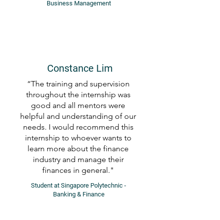
Business Management
Constance Lim
“The training and supervision
throughout the internship was
good and all mentors were
helpful and understanding of our
needs. I would recommend this
internship to whoever wants to
learn more about the finance
industry and manage their
finances in general."
Student at Singapore Polytechnic -
Banking & Finance