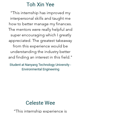
Toh Xin Yee
“This internship has improved my
interpersonal skills and taught me
how to better manage my finances.
The mentors were really helpful and
super encouraging which I greatly
appreciated. The greatest takeaway
from this experience would be
understanding the industry better
and finding an interest in this field."
Student at Nanyang Technology University -
Environmental Engineering
Celeste Wee
“This internship experience is