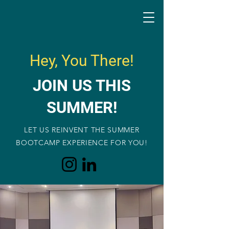
Hey, You There!
JOIN US THIS
SUMMER!
LET US REINVENT THE SUMMER
BOOTCAMP EXPERIENCE FOR YOU!