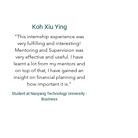
Koh Xiu Ying
“This internship experience was
very fulfilling and interesting!
Mentoring and Supervision was
very effective and useful. I have
learnt a lot from my mentors and
on top of that, I have gained an
insight on financial planning and
how important it is."
Student at Nanyang Technology University -
Business