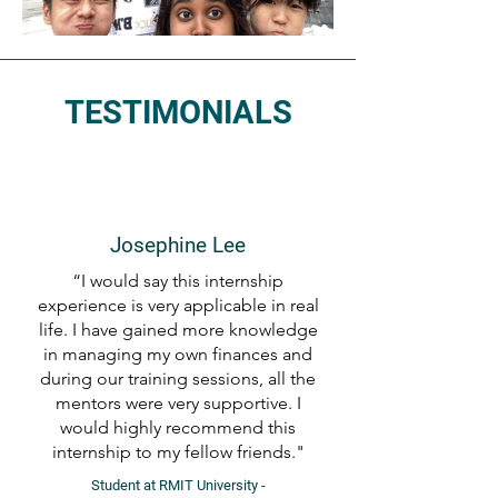
TESTIMONIALS
Josephine Lee
“I would say this internship
experience is very applicable in real
life. I have gained more knowledge
in managing my own finances and
during our training sessions, all the
mentors were very supportive. I
would highly recommend this
internship to my fellow friends."
Student at RMIT University -