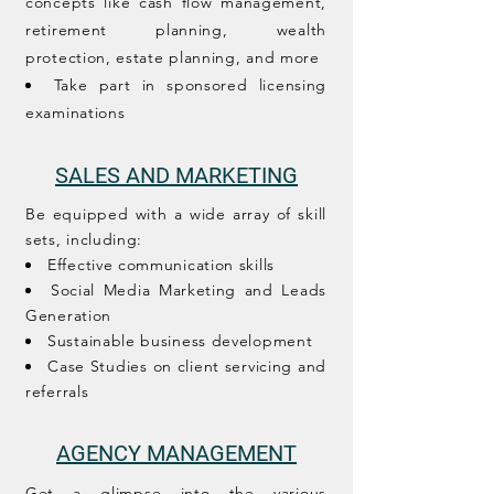
concepts like cash flow management,
retirement planning, wealth
protection, estate planning, and more
Take part in sponsored licensing
examinations
SALES AND MARKETING
Be equipped with a wide array of skill
sets, including:
Effective communication skills
Social Media Marketing and Leads
Generation
Sustainable business development
Case Studies on client servicing and
referrals
AGENCY MANAGEMENT
Get a glimpse into the various