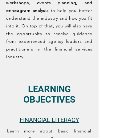
workshops, events planning, and
enneagram analysis
to help you better
understand the industry and how you fit
into it. On top of that, you will also have
the opportunity to receive guidance
from experienced agency leaders and
practitioners in the financial services
industry.
LEARNING
OBJECTIVES
FINANCIAL LITERACY​
Learn more about basic financial