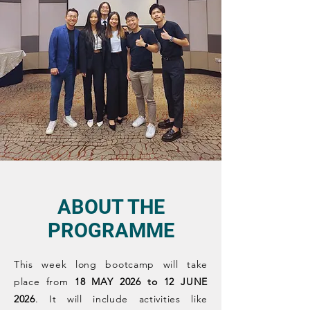
ABOUT THE
PROGRAMME
This week long bootcamp will take
place from
18 MAY 2026 to 12 JUNE
2026
. It will include activities like