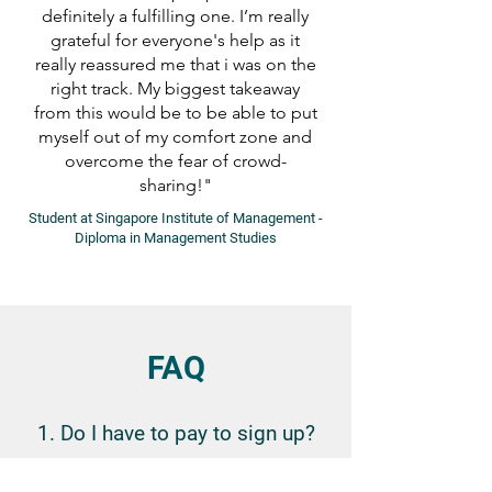
definitely a fulfilling one. I’m really
grateful for everyone's help as it
really reassured me that i was on the
right track. My biggest takeaway
from this would be to be able to put
myself out of my comfort zone and
overcome the fear of crowd-
sharing!"
Student at Singapore Institute of Management -
Diploma in Management Studies
FAQ
1. Do I have to pay to sign up?
No, participants do not have to pay to